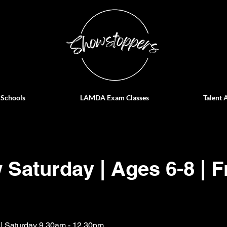
 Schools
LAMDA Exam Classes
Talent 
Saturday | Ages 6-8 | F
 | Saturday 9.30am - 12.30pm