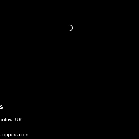
ls
enlow, UK
toppers.com