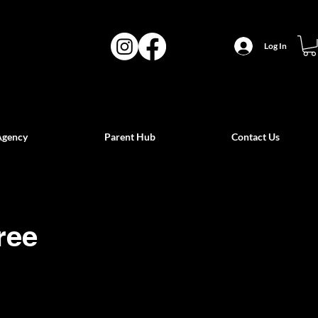
Log In
Agency
Parent Hub
Contact Us
ree