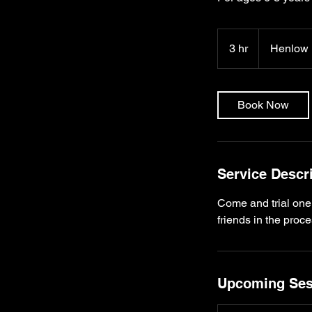
3 hr
3
Henlow
h
r
Book Now
Service Descr
Come and trial one
Upcoming Ses