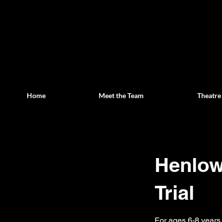
Home
Meet the Team
Theatre
Henlow 
Trial
For ages 6-8 years