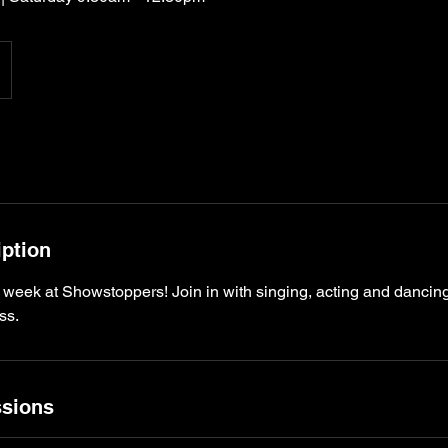
iption
 week at Showstoppers! Join in with singing, acting and danc
sions