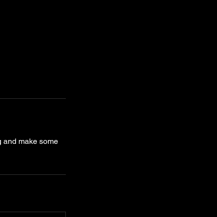
ing and make some