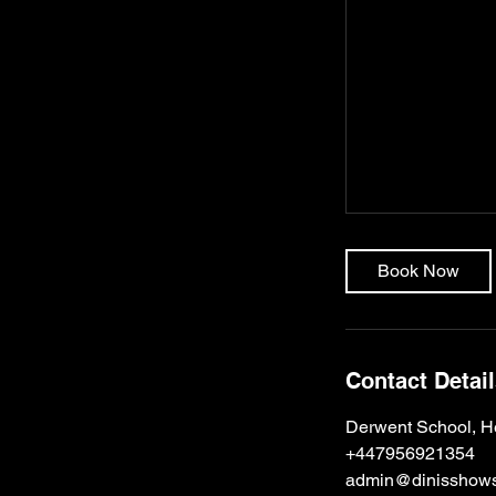
Book Now
Contact Detai
Derwent School, H
+447956921354
admin@dinisshows